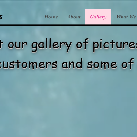
s
Home
About
Gallery
What We
 our gallery of pictur
customers and some of 