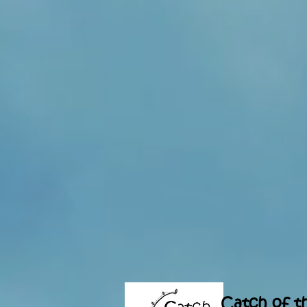
Catch of t