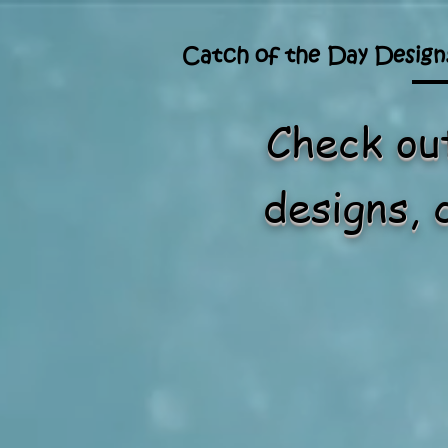
Catch of the Day Design
Check out
designs, 