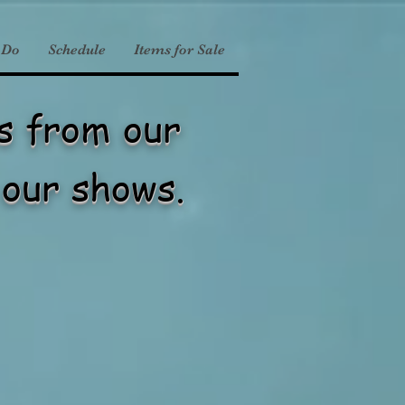
 Do
Schedule
Items for Sale
es from our
our shows.