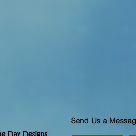
Send Us a Messa
he Day Designs